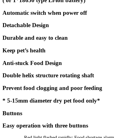
( or 1*18650 type Li-ion battery)
Automatic switch when power off
Detachable Design
Durable and easy to clean
Keep pet’s health
Anti-stuck Food Design
Double helix structure rotating shaft
Prevent food clogging and poor feeding
* 5-15mm diameter dry pet food only*
Buttons
Easy operation with three buttons
Red light flashed rapidly: Food shortage alarm