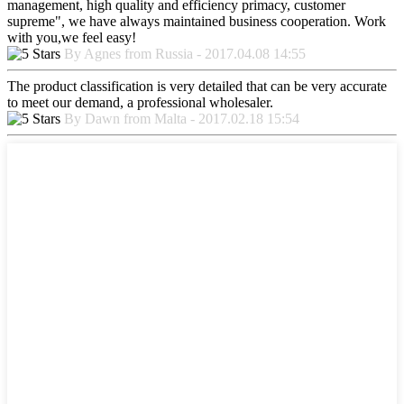
management, high quality and efficiency primacy, customer
supreme", we have always maintained business cooperation. Work
with you,we feel easy!
By Agnes from Russia - 2017.04.08 14:55
The product classification is very detailed that can be very accurate
to meet our demand, a professional wholesaler.
By Dawn from Malta - 2017.02.18 15:54