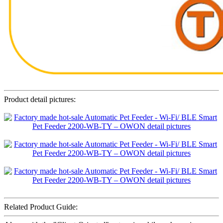
Product detail pictures:
Related Product Guide: