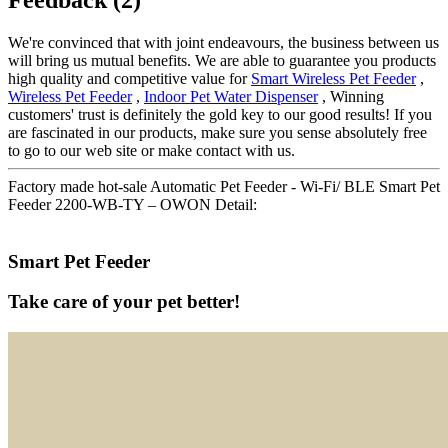
We're convinced that with joint endeavours, the business between us
will bring us mutual benefits. We are able to guarantee you products
high quality and competitive value for
Smart Wireless Pet Feeder
,
Wireless Pet Feeder
,
Indoor Pet Water Dispenser
, Winning
customers' trust is definitely the gold key to our good results! If you
are fascinated in our products, make sure you sense absolutely free
to go to our web site or make contact with us.
Factory made hot-sale Automatic Pet Feeder - Wi-Fi/ BLE Smart Pet
Feeder 2200-WB-TY – OWON Detail:
Smart Pet Feeder
Take care of your pet better!