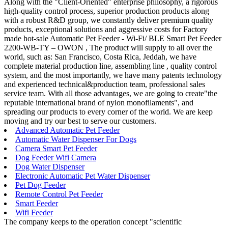
Along with the "Client-Oriented" enterprise philosophy, a rigorous
high-quality control process, superior production products along
with a robust R&D group, we constantly deliver premium quality
products, exceptional solutions and aggressive costs for Factory
made hot-sale Automatic Pet Feeder - Wi-Fi/ BLE Smart Pet Feeder
2200-WB-TY – OWON , The product will supply to all over the
world, such as: San Francisco, Costa Rica, Jeddah, we have
complete material production line, assembling line , quality control
system, and the most importantly, we have many patents technology
and experienced technical&production team, professional sales
service team. With all those advantages, we are going to create"the
reputable international brand of nylon monofilaments", and
spreading our products to every corner of the world. We are keep
moving and try our best to serve our customers.
Advanced Automatic Pet Feeder
Automatic Water Dispenser For Dogs
Camera Smart Pet Feeder
Dog Feeder Wifi Camera
Dog Water Dispenser
Electronic Automatic Pet Water Dispenser
Pet Dog Feeder
Remote Control Pet Feeder
Smart Feeder
Wifi Feeder
The company keeps to the operation concept "scientific