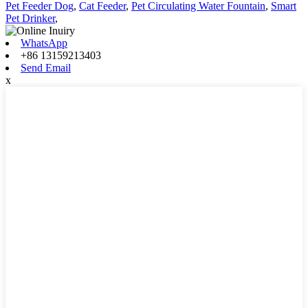
Pet Feeder Dog
,
Cat Feeder
,
Pet Circulating Water Fountain
,
Smart
Pet Drinker
,
WhatsApp
+86 13159213403
Send Email
x