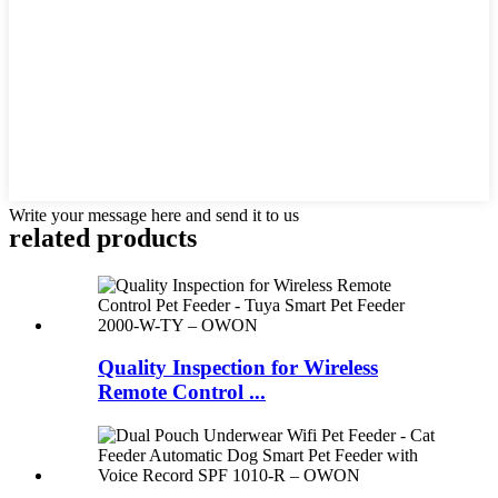
Write your message here and send it to us
related products
Quality Inspection for Wireless
Remote Control ...