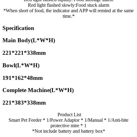
Red light flashed slowly:Food stuck alarm
*When short of food, the indicator and APP will remind at the same
time.*
Specification
Main Body(L*W*H)
221*221*338mm
Bowl(L*W*H)
191*162*48mm
Complete Machine(L*W*H)
221*383*338mm
Product List
Smart Pet Feeder * 1/Power Adaptor * 1/Manual * 1/Anti-bite
protective mire * 1
*Not include battery and battery box*