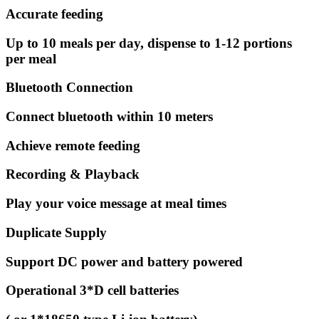
Accurate feeding
Up to 10 meals per day, dispense to 1-12 portions
per meal
Bluetooth Connection
Connect bluetooth within 10 meters
Achieve remote feeding
Recording & Playback
Play your voice message at meal times
Duplicate Supply
Support DC power and battery powered
Operational 3*D cell batteries