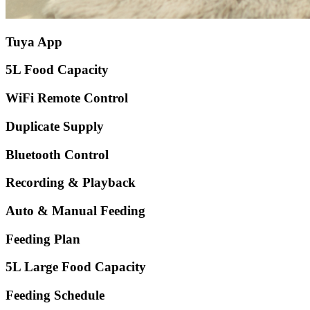
Tuya App
5L Food Capacity
WiFi Remote Control
Duplicate Supply
Bluetooth Control
Recording & Playback
Auto & Manual Feeding
Feeding Plan
5L Large Food Capacity
Feeding Schedule