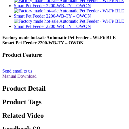
Factory made hot-sale Automatic Pet Feeder - Wi-Fi/ BLE
Smart Pet Feeder 2200-WB-TY – OWON
Product Feature:
Send email to us
Manual Download
Product Detail
Product Tags
Related Video
Feedback (2)