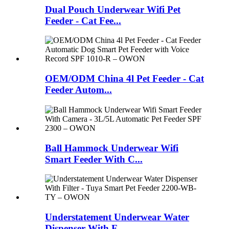
Dual Pouch Underwear Wifi Pet
Feeder - Cat Fee...
OEM/ODM China 4l Pet Feeder - Cat
Feeder Autom...
Ball Hammock Underwear Wifi
Smart Feeder With C...
Understatement Underwear Water
Dispenser With F...