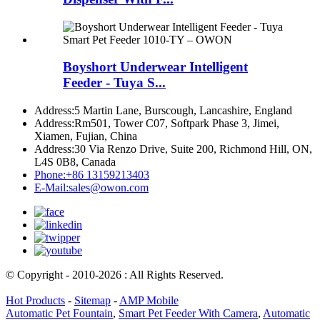
Boyshort Underwear Intelligent
Feeder - Tuya S...
Address:
5 Martin Lane, Burscough, Lancashire, England
Address:
Rm501, Tower C07, Softpark Phase 3, Jimei,
Xiamen, Fujian, China
Address:
30 Via Renzo Drive, Suite 200, Richmond Hill, ON,
L4S 0B8, Canada
Phone:
+86 13159213403
E-Mail:
sales@owon.com
© Copyright - 2010-2026 : All Rights Reserved.
Hot Products
-
Sitemap
-
AMP Mobile
Automatic Pet Fountain
,
Smart Pet Feeder With Camera
,
Automatic