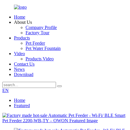
Home
About Us
Company Profile
Factory Tour
Products
Pet Feeder
Pet Water Fountain
Video
Products Video
Contact Us
News
Download
EN
Home
Featured