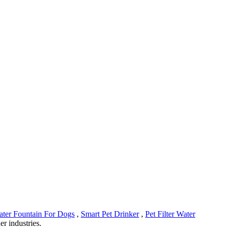
ter Fountain For Dogs
,
Smart Pet Drinker
,
Pet Filter Water
er industries.