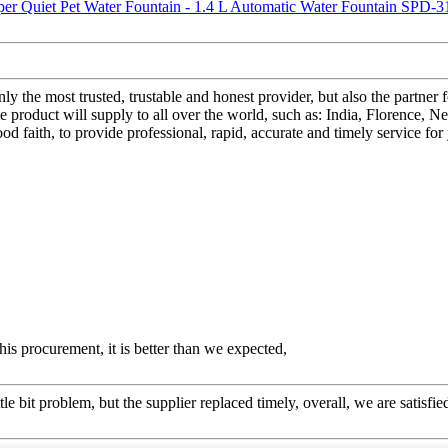
only the most trusted, trustable and honest provider, but also the part
duct will supply to all over the world, such as: India, Florence, Net
 good faith, to provide professional, rapid, accurate and timely service
his procurement, it is better than we expected,
le bit problem, but the supplier replaced timely, overall, we are satisfie