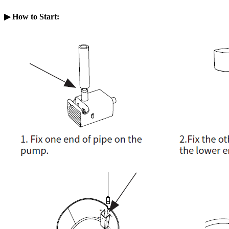
▶ How to Start
: