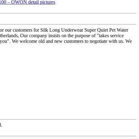
ner for our customers for Silk Long Underwear Super Quiet Pet Water
herlands, Our company insists on the purpose of "takes service
 for you". We welcome old and new customers to negotiate with us. We
d.