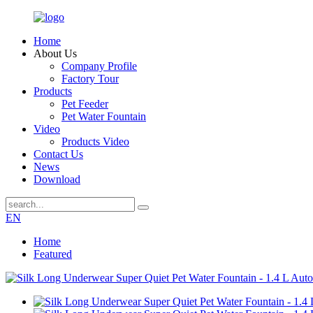
Home
About Us
Company Profile
Factory Tour
Products
Pet Feeder
Pet Water Fountain
Video
Products Video
Contact Us
News
Download
EN
Home
Featured