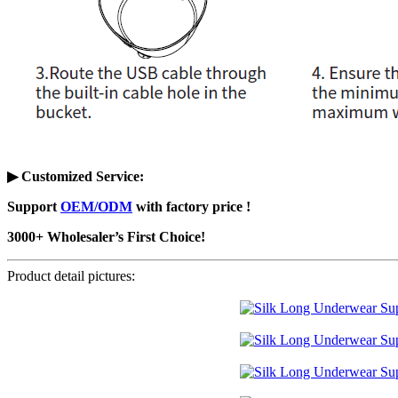
▶ Customized Service
:
Support
OEM/ODM
with factory price !
3000+ Wholesaler’s First Choice!
Product detail pictures: