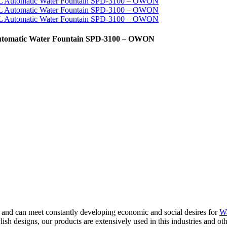
 Automatic Water Fountain SPD-3100 – OWON
and can meet constantly developing economic and social desires for
Wa
ish designs, our products are extensively used in this industries and oth