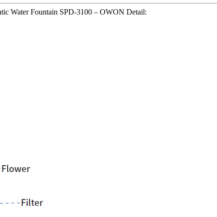
matic Water Fountain SPD-3100 – OWON Detail: