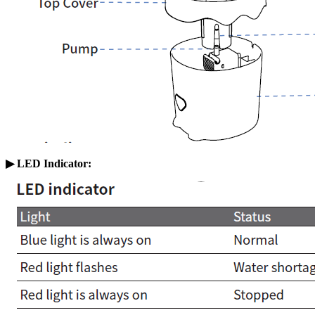
▶ LED Indicator
: