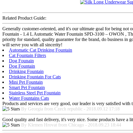
Related Product Guide:
Generally customer-oriented, and it's our ultimate goal for being not 
Fountain - 1.4 L Automatic Water Fountain SPD-3100 – OWON , The pro
priority for standard, quality guarantee for the brand, do business in
will serve you with all sincerity!
Automatic Cat Drinking Fountain
Cat Fountain Filters
Dog Founain
Dog Fountain
Drinking Fountain
Drinking Fountain For Cats
Mini Pet Fountain
Smart Pet Fountain
Stainless Steel Pet Fountain
Water Fountains Cats
Products and services are very good, our leader is very satisfied with t
By Georgia from Czech republic - 2018.09.12 17:18
Good quality and fast delivery, it's very nice. Some products have a litt
By Klemen Hrovat from Chicago - 2018.09.23 18:44