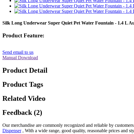
Silk Long Underwear Super Quiet Pet Water Fountain - 1.4 L
Product Feature:
Send email to us
Manual Download
Product Detail
Product Tags
Related Video
Feedback (2)
Our merchandise are commonly recognized and reliable by customers 
Dispenser
, With a wide range, good quality, reasonable prices and styl