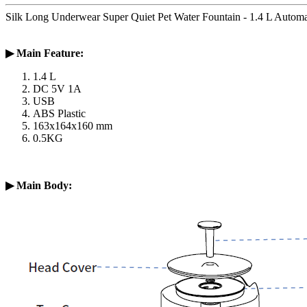
Silk Long Underwear Super Quiet Pet Water Fountain - 1.4 L Auto
▶
Main Feature:
1.4 L
DC 5V 1A
USB
ABS Plastic
163x164x160 mm
0.5KG
▶
Main Body: