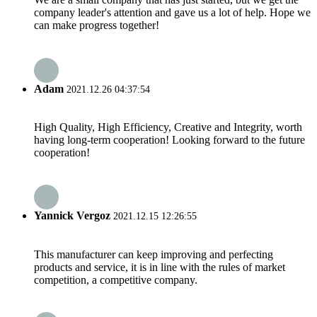
company leader's attention and gave us a lot of help. Hope we
can make progress together!
Adam
2021.12.26 04:37:54
High Quality, High Efficiency, Creative and Integrity, worth
having long-term cooperation! Looking forward to the future
cooperation!
Yannick Vergoz
2021.12.15 12:26:55
This manufacturer can keep improving and perfecting
products and service, it is in line with the rules of market
competition, a competitive company.