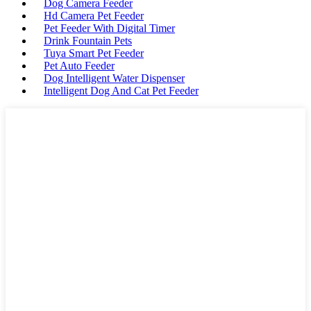
Dog Camera Feeder
Hd Camera Pet Feeder
Pet Feeder With Digital Timer
Drink Fountain Pets
Tuya Smart Pet Feeder
Pet Auto Feeder
Dog Intelligent Water Dispenser
Intelligent Dog And Cat Pet Feeder