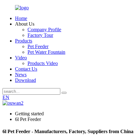
Home
About Us
Company Profile
Factory Tour
Products
Pet Feeder
Pet Water Fountain
Video
Products Video
Contact Us
News
Download
EN
Getting started
6l Pet Feeder
6l Pet Feeder - Manufacturers, Factory, Suppliers from China