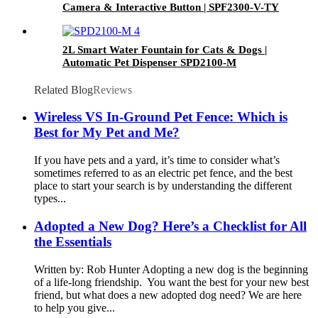
Camera & Interactive Button | SPF2300-V-TY
2L Smart Water Fountain for Cats & Dogs |
Automatic Pet Dispenser SPD2100-M
Related Blog
Reviews
Wireless VS In-Ground Pet Fence: Which is
Best for My Pet and Me?
If you have pets and a yard, it’s time to consider what’s
sometimes referred to as an electric pet fence, and the best
place to start your search is by understanding the different
types...
Adopted a New Dog? Here’s a Checklist for All
the Essentials
Written by: Rob Hunter Adopting a new dog is the beginning
of a life-long friendship. You want the best for your new best
friend, but what does a new adopted dog need? We are here
to help you give...