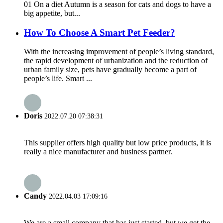
01 On a diet Autumn is a season for cats and dogs to have a
big appetite, but...
How To Choose A Smart Pet Feeder?
With the increasing improvement of people’s living standard,
the rapid development of urbanization and the reduction of
urban family size, pets have gradually become a part of
people’s life. Smart ...
Doris
2022.07.20 07:38:31
This supplier offers high quality but low price products, it is
really a nice manufacturer and business partner.
Candy
2022.04.03 17:09:16
We are a small company that has just started, but we get the