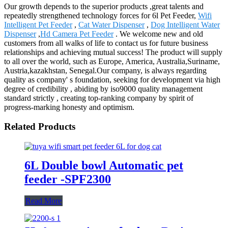
Our growth depends to the superior products ,great talents and
repeatedly strengthened technology forces for 6l Pet Feeder,
Wifi
Intelligent Pet Feeder
,
Cat Water Dispenser
,
Dog Intelligent Water
Dispenser
,
Hd Camera Pet Feeder
. We welcome new and old
customers from all walks of life to contact us for future business
relationships and achieving mutual success! The product will supply
to all over the world, such as Europe, America, Australia,Suriname,
Austria,kazakhstan, Senegal.Our company, is always regarding
quality as company' s foundation, seeking for development via high
degree of credibility , abiding by iso9000 quality management
standard strictly , creating top-ranking company by spirit of
progress-marking honesty and optimism.
Related Products
6L Double bowl Automatic pet
feeder -SPF2300
Read More