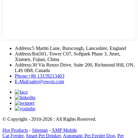
Address:
5 Martin Lane, Burscough, Lancashire, England
Address:
Rm501, Tower C07, Softpark Phase 3, Jimei,
Xiamen, Fujian, China
Address:
30 Via Renzo Drive, Suite 200, Richmond Hill, ON,
L4S 0B8, Canada
Phone:
+86 13159213403
E-Mail:
sales@owon.com
© Copyright - 2010-2026 : All Rights Reserved.
Hot Products
-
Sitemap
-
AMP Mobile
Cat Feeder
,
Smart Pet Drinker
,
Automatic Pet Feeder Dog
,
Pet