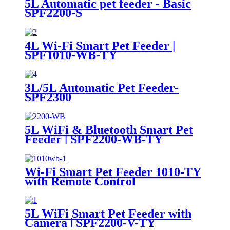
5L Automatic pet feeder - Basic
SPF2200-S
4L Wi-Fi Smart Pet Feeder |
SPF1010-WB-TY
3L/5L Automatic Pet Feeder-
SPF2300
5L WiFi & Bluetooth Smart Pet
Feeder | SPF2200-WB-TY
Wi-Fi Smart Pet Feeder 1010-TY
with Remote Control
5L WiFi Smart Pet Feeder with
Camera | SPF2200-V-TY