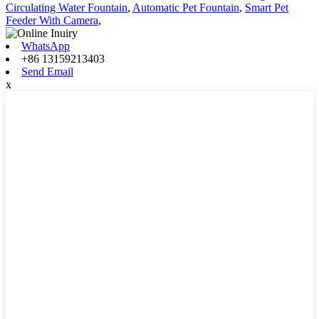
Circulating Water Fountain
,
Automatic Pet Fountain
,
Smart Pet
Feeder With Camera
,
WhatsApp
+86 13159213403
Send Email
x