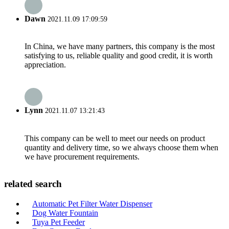
Dawn
2021.11.09 17:09:59
In China, we have many partners, this company is the most
satisfying to us, reliable quality and good credit, it is worth
appreciation.
Lynn
2021.11.07 13:21:43
This company can be well to meet our needs on product
quantity and delivery time, so we always choose them when
we have procurement requirements.
related search
Automatic Pet Filter Water Dispenser
Dog Water Fountain
Tuya Pet Feeder