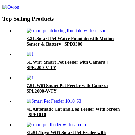
Top Selling Products
3.2L Smart Pet Water Fountain with Motion
Sensor & Battery | SPD3300
5L WiFi Smart Pet Feeder with Camera |
SPF2200-V-TY
7.5L Wifi Smart Pet Feeder with Camera
SPL2000-V-TY
4L Automatic Cat and Dog Feeder With Screen
| SPF1010
3L/5L Tuya WiFi Smart Pet Feeder with