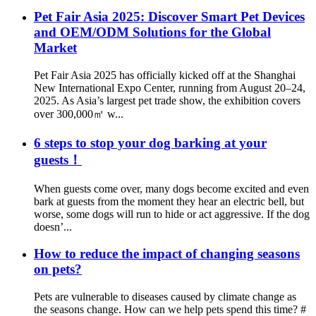
Pet Fair Asia 2025: Discover Smart Pet Devices
and OEM/ODM Solutions for the Global
Market
Pet Fair Asia 2025 has officially kicked off at the Shanghai
New International Expo Center, running from August 20–24,
2025. As Asia’s largest pet trade show, the exhibition covers
over 300,000㎡ w...
6 steps to stop your dog barking at your
guests！
When guests come over, many dogs become excited and even
bark at guests from the moment they hear an electric bell, but
worse, some dogs will run to hide or act aggressive. If the dog
doesn’...
How to reduce the impact of changing seasons
on pets?
Pets are vulnerable to diseases caused by climate change as
the seasons change. How can we help pets spend this time? #