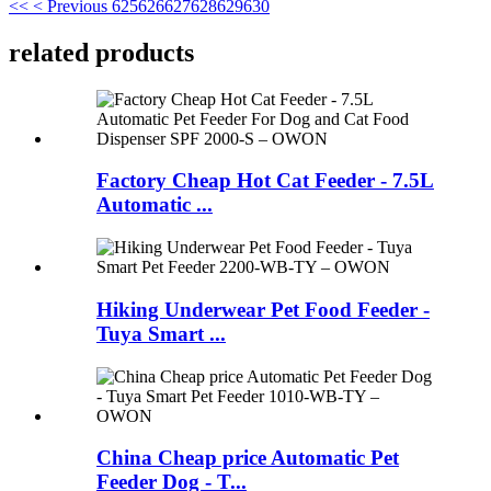
<<
< Previous
625
626
627
628
629
630
related products
Factory Cheap Hot Cat Feeder - 7.5L
Automatic ...
Hiking Underwear Pet Food Feeder -
Tuya Smart ...
China Cheap price Automatic Pet
Feeder Dog - T...