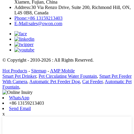
Xiamen, Fujian, China
Address:
30 Via Renzo Drive, Suite 200, Richmond Hill, ON,
L4S 0B8, Canada
Phone:
+86 13159213403
E-Mail:
sales@owon.com
© Copyright - 2010-2026 : All Rights Reserved.
Hot Products
-
Sitemap
-
AMP Mobile
Smart Pet Drinker
,
Pet Circulating Water Fountain
,
Smart Pet Feeder
With Camera
,
Automatic Pet Feeder Dog
,
Cat Feeder
,
Automatic Pet
Fountain
,
WhatsApp
+86 13159213403
Send Email
x