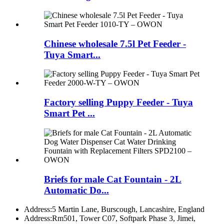
Chinese wholesale 7.5l Pet Feeder -
Tuya Smart...
Factory selling Puppy Feeder - Tuya
Smart Pet ...
Briefs for male Cat Fountain - 2L
Automatic Do...
Address:
5 Martin Lane, Burscough, Lancashire, England
Address:
Rm501, Tower C07, Softpark Phase 3, Jimei,