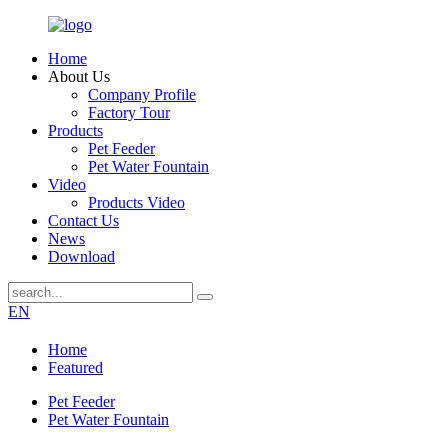
Home
About Us
Company Profile
Factory Tour
Products
Pet Feeder
Pet Water Fountain
Video
Products Video
Contact Us
News
Download
EN
Home
Featured
Pet Feeder
Pet Water Fountain