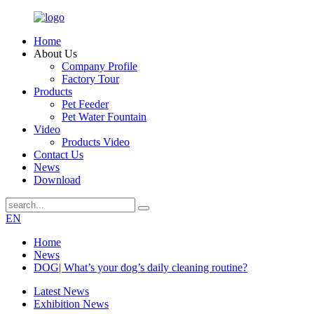
Home
About Us
Company Profile
Factory Tour
Products
Pet Feeder
Pet Water Fountain
Video
Products Video
Contact Us
News
Download
EN
Home
News
DOG| What’s your dog’s daily cleaning routine?
Latest News
Exhibition News