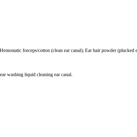
; Hemostatic forceps/cotton (clean ear canal); Ear hair powder (plucked e
ear washing liquid cleaning ear canal.