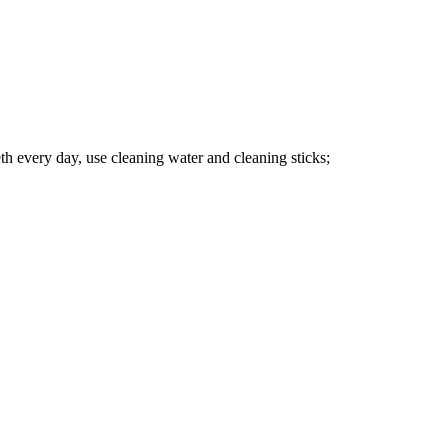
eeth every day, use cleaning water and cleaning sticks;