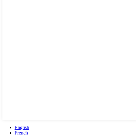
English
French