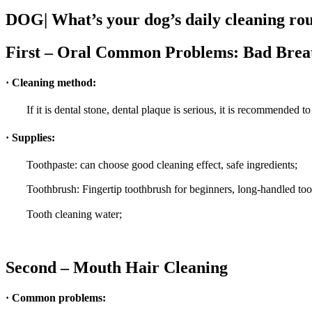
DOG| What’s your dog’s daily cleaning ro
First – Oral Common Problems: Bad Breath
· Cleaning method:
If it is dental stone, dental plaque is serious, it is recommended 
· Supplies:
Toothpaste: can choose good cleaning effect, safe ingredients;
Toothbrush: Fingertip toothbrush for beginners, long-handled t
Tooth cleaning water;
Second – Mouth Hair Cleaning
· Common problems: