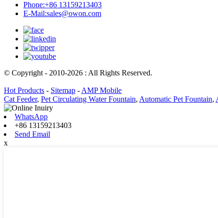
Phone:
+86 13159213403
E-Mail:
sales@owon.com
© Copyright - 2010-2026 : All Rights Reserved.
Hot Products
-
Sitemap
-
AMP Mobile
Cat Feeder
,
Pet Circulating Water Fountain
,
Automatic Pet Fountain
,
WhatsApp
+86 13159213403
Send Email
x