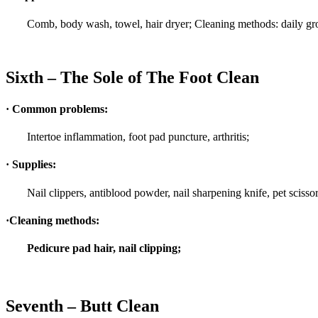
Comb, body wash, towel, hair dryer; Cleaning methods: daily gr
Sixth – The Sole of The Foot Clean
· Common problems:
Intertoe inflammation, foot pad puncture, arthritis;
· Supplies:
Nail clippers, antiblood powder, nail sharpening knife, pet scissor
·Cleaning methods:
Pedicure pad hair, nail clipping;
Seventh – Butt Clean