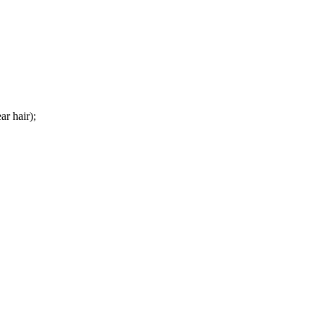
ar hair);