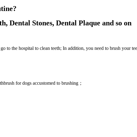
utine?
, Dental Stones, Dental Plaque and so on
to go to the hospital to clean teeth; In addition, you need to brush your t
oothbrush for dogs accustomed to brushing；