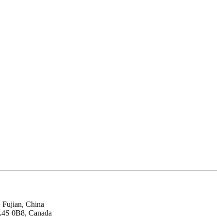
 Fujian, China
 L4S 0B8, Canada