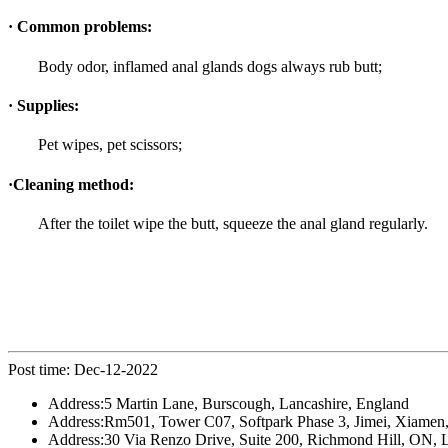
· Common problems:
Body odor, inflamed anal glands dogs always rub butt;
· Supplies:
Pet wipes, pet scissors;
·Cleaning method:
After the toilet wipe the butt, squeeze the anal gland regularly.
Post time: Dec-12-2022
Address:
5 Martin Lane, Burscough, Lancashire, England
Address:
Rm501, Tower C07, Softpark Phase 3, Jimei, Xiamen,
Address:
30 Via Renzo Drive, Suite 200, Richmond Hill, ON,