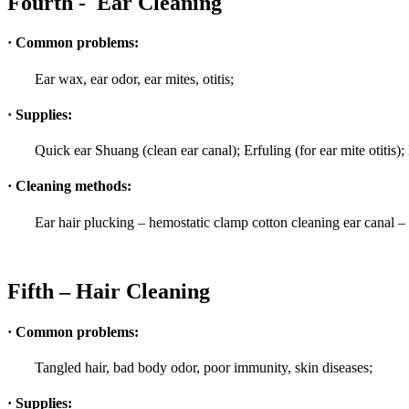
Fourth - Ear Cleaning
· Common problems:
Ear wax, ear odor, ear mites, otitis;
· Supplies:
Quick ear Shuang (clean ear canal); Erfuling (for ear mite otitis)
· Cleaning methods:
Ear hair plucking – hemostatic clamp cotton cleaning ear canal – 
Fifth – Hair Cleaning
· Common problems:
Tangled hair, bad body odor, poor immunity, skin diseases;
· Supplies: