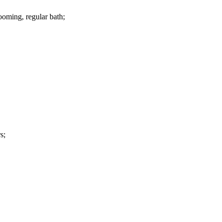
ooming, regular bath;
s;