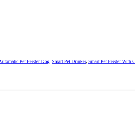
Automatic Pet Feeder Dog
,
Smart Pet Drinker
,
Smart Pet Feeder With 