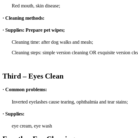
Red mouth, skin disease;
· Cleaning methods:
· Supplies: Prepare pet wipes;
Cleaning time: after dog walks and meals;
Cleaning steps: simple version cleaning OR exquisite version cle
Third – Eyes Clean
· Common problems:
Inverted eyelashes cause tearing, ophthalmia and tear stains;
· Supplies:
eye cream, eye wash