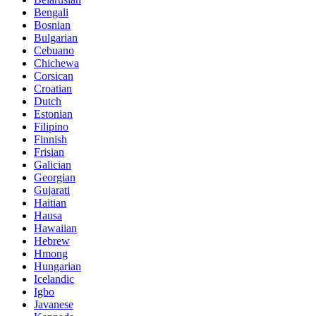
Bengali
Bosnian
Bulgarian
Cebuano
Chichewa
Corsican
Croatian
Dutch
Estonian
Filipino
Finnish
Frisian
Galician
Georgian
Gujarati
Haitian
Hausa
Hawaiian
Hebrew
Hmong
Hungarian
Icelandic
Igbo
Javanese