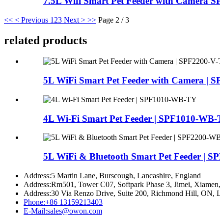
7.5L Wifi Smart Pet Feeder with Camera 
<<
< Previous
1
2
3
Next >
>>
Page 2 / 3
related products
5L WiFi Smart Pet Feeder with Camera | SP
4L Wi-Fi Smart Pet Feeder | SPF1010-WB
5L WiFi & Bluetooth Smart Pet Feeder | SPF
Address:
5 Martin Lane, Burscough, Lancashire, England
Address:
Rm501, Tower C07, Softpark Phase 3, Jimei, Xiamen,
Address:
30 Via Renzo Drive, Suite 200, Richmond Hill, ON,
Phone:
+86 13159213403
E-Mail:
sales@owon.com