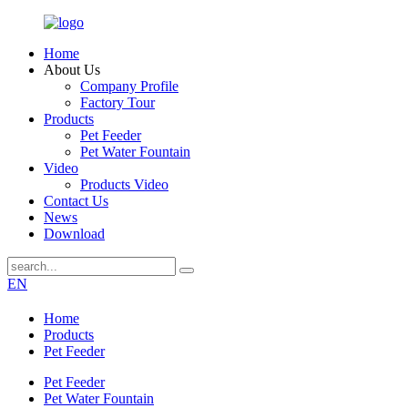
Home
About Us
Company Profile
Factory Tour
Products
Pet Feeder
Pet Water Fountain
Video
Products Video
Contact Us
News
Download
EN
Home
Products
Pet Feeder
Pet Feeder
Pet Water Fountain