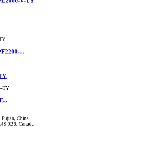
SPL2000-V-TY
F2200-...
-TY
...
 Fujian, China
 L4S 0B8, Canada