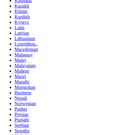
Kannada
Kazakh
Khmer
Kurdish
Kyrgyz
Latin
Latvian
Lithuanian
Luxembou..
Macedonian
Malagasy
Malay
Malayalam
Maltese
Maori
Marathi
Mongolian
Burmese
Nepali
Norwegian
Pashto
Persian
Punjabi
Serbian
Sesotho