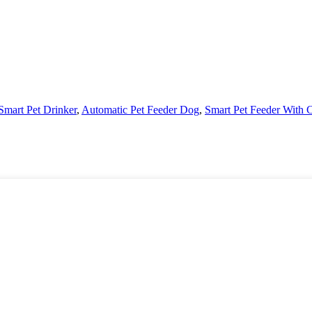
Smart Pet Drinker
,
Automatic Pet Feeder Dog
,
Smart Pet Feeder With 