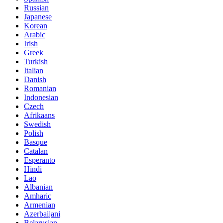
Russian
Japanese
Korean
Arabic
Irish
Greek
Turkish
Italian
Danish
Romanian
Indonesian
Czech
Afrikaans
Swedish
Polish
Basque
Catalan
Esperanto
Hindi
Lao
Albanian
Amharic
Armenian
Azerbaijani
Belarusian