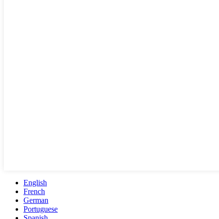
English
French
German
Portuguese
Spanish