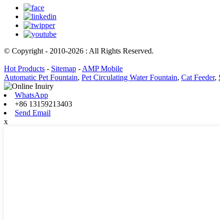
© Copyright - 2010-2026 : All Rights Reserved.
Hot Products
-
Sitemap
-
AMP Mobile
Automatic Pet Fountain
,
Pet Circulating Water Fountain
,
Cat Feeder
,
WhatsApp
+86 13159213403
Send Email
x