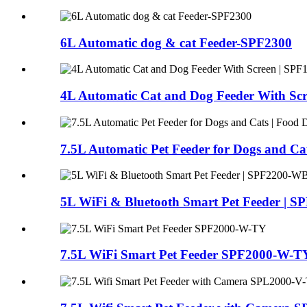
6L Automatic dog & cat Feeder-SPF2300
4L Automatic Cat and Dog Feeder With Scr
7.5L Automatic Pet Feeder for Dogs and Ca
5L WiFi & Bluetooth Smart Pet Feeder |
7.5L WiFi Smart Pet Feeder SPF2000-W-T