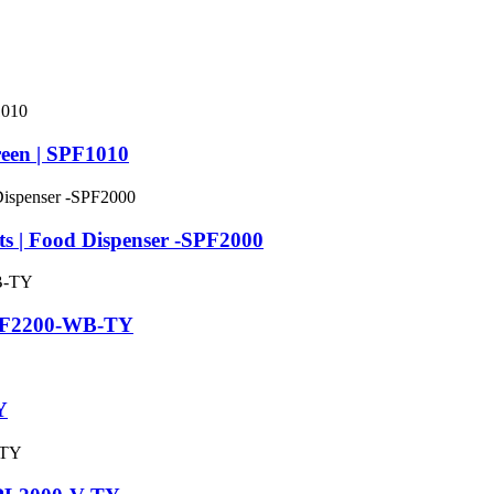
een | SPF1010
ts | Food Dispenser -SPF2000
 SPF2200-WB-TY
Y