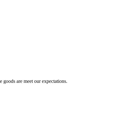
he goods are meet our expectations.