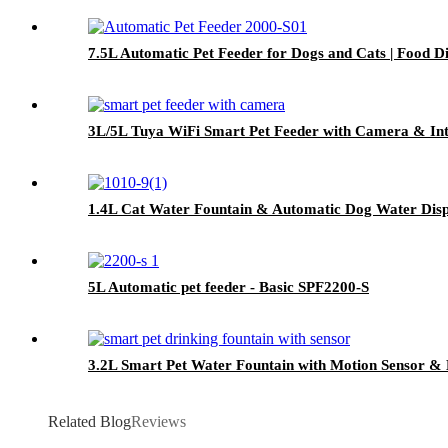
7.5L Automatic Pet Feeder for Dogs and Cats | Food D
3L/5L Tuya WiFi Smart Pet Feeder with Camera & Int
1.4L Cat Water Fountain & Automatic Dog Water Disp
5L Automatic pet feeder - Basic SPF2200-S
3.2L Smart Pet Water Fountain with Motion Sensor & 
Related Blog
Reviews