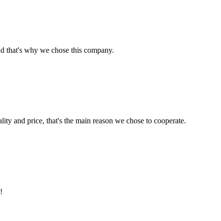
nd that's why we chose this company.
lity and price, that's the main reason we chose to cooperate.
!