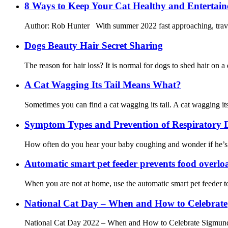
8 Ways to Keep Your Cat Healthy and Entertai
Author: Rob Hunter With summer 2022 fast approaching, travel 
Dogs Beauty Hair Secret Sharing
The reason for hair loss? It is normal for dogs to shed hair on a
A Cat Wagging Its Tail Means What?
Sometimes you can find a cat wagging its tail. A cat wagging its 
Symptom Types and Prevention of Respiratory D
How often do you hear your baby coughing and wonder if he’s sick
Automatic smart pet feeder prevents food overlo
When you are not at home, use the automatic smart pet feeder to
National Cat Day – When and How to Celebrate
National Cat Day 2022 – When and How to Celebrate Sigmund Freu