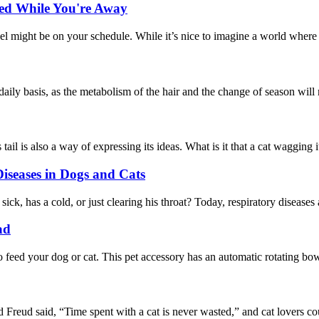
ned While You're Away
might be on your schedule. While it’s nice to imagine a world where ou
 daily basis, as the metabolism of the hair and the change of season will
tail is also a way of expressing its ideas. What is it that a cat wagging 
iseases in Dogs and Cats
, has a cold, or just clearing his throat? Today, respiratory diseases a
ad
 feed your dog or cat. This pet accessory has an automatic rotating bowl
d said, “Time spent with a cat is never wasted,” and cat lovers could