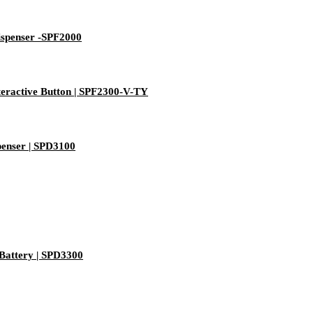
ispenser -SPF2000
eractive Button | SPF2300-V-TY
enser | SPD3100
Battery | SPD3300