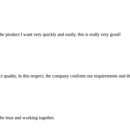
the product I want very quickly and easily, this is really very good!
t quality, in this respect, the company conform our requirements and t
 be trust and working together.