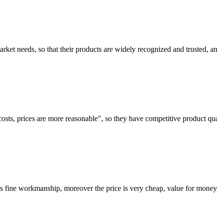
ket needs, so that their products are widely recognized and trusted, a
costs, prices are more reasonable", so they have competitive product qua
is fine workmanship, moreover the price is very cheap, value for money