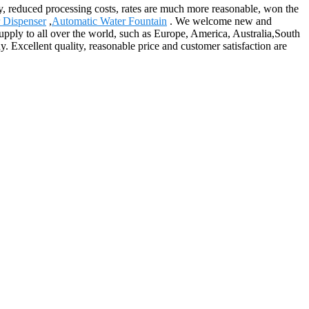
ity, reduced processing costs, rates are much more reasonable, won the
r Dispenser
,
Automatic Water Fountain
. We welcome new and
 supply to all over the world, such as Europe, America, Australia,South
. Excellent quality, reasonable price and customer satisfaction are