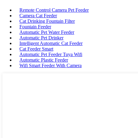
Remote Control Camera Pet Feeder
Camera Cat Feeder
Cat Drinking Fountain Filter
Fountain Feeder
Automatic Pet Water Feeder
Automatic Pet Drinker
Intelligent Automatic Cat Feeder
Cat Feeder Smart
Automatic Pet Feeder Tuya Wifi
Automatic Plastic Feeder
Wifi Smart Feeder With Camera