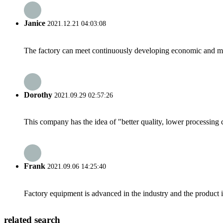
Janice
2021.12.21 04:03:08
The factory can meet continuously developing economic and mar
Dorothy
2021.09.29 02:57:26
This company has the idea of "better quality, lower processing 
Frank
2021.09.06 14:25:40
Factory equipment is advanced in the industry and the product 
related search