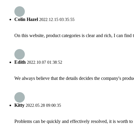
Colin Hazel
2022.12.15 03:35:55
On this website, product categories is clear and rich, I can find 
Edith
2022.10.07 01:38:52
We always believe that the details decides the company's produc
Kitty
2022.05.28 09:00:35
Problems can be quickly and effectively resolved, it is worth to