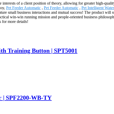
 interests of a client position of theory, allowing for greater high-qual
toy,
Pet Feeder Automatic
,
Pet Feeder Automatic
,
Pet Intelligent Wate
 future small business interactions and mutual success! The product will
actical win-win running mission and people-oriented business philosophy
s for more details!
ith Training Button | SPT5001
er | SPF2200-WB-TY