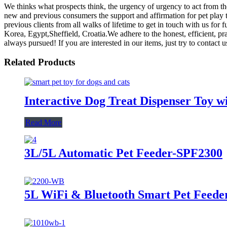
We thinks what prospects think, the urgency of urgency to act from the
new and previous consumers the support and affirmation for pet play 
previous clients from all walks of lifetime to get in touch with us for
Korea, Egypt,Sheffield, Croatia.We adhere to the honest, efficient, pr
always pursued! If you are interested in our items, just try to contact u
Related Products
Interactive Dog Treat Dispenser Toy w
Read More
3L/5L Automatic Pet Feeder-SPF2300
5L WiFi & Bluetooth Smart Pet Feed