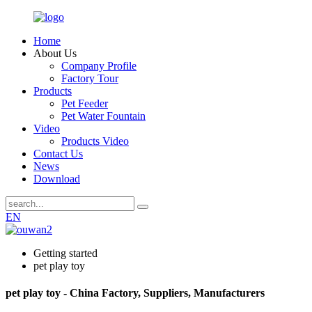
Home
About Us
Company Profile
Factory Tour
Products
Pet Feeder
Pet Water Fountain
Video
Products Video
Contact Us
News
Download
EN
Getting started
pet play toy
pet play toy - China Factory, Suppliers, Manufacturers