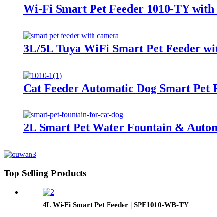
Wi-Fi Smart Pet Feeder 1010-TY with
3L/5L Tuya WiFi Smart Pet Feeder wi
Cat Feeder Automatic Dog Smart Pet 
2L Smart Pet Water Fountain & Autom
Top Selling Products
4L Wi-Fi Smart Pet Feeder | SPF1010-WB-TY