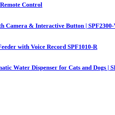
 Remote Control
th Camera & Interactive Button | SPF2300
Feeder with Voice Record SPF1010-R
atic Water Dispenser for Cats and Dogs | 