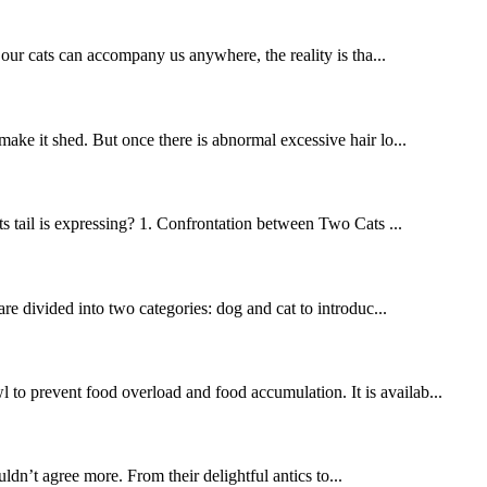
r cats can accompany us anywhere, the reality is tha...
 make it shed. But once there is abnormal excessive hair lo...
its tail is expressing? 1. Confrontation between Two Cats ...
re divided into two categories: dog and cat to introduc...
 to prevent food overload and food accumulation. It is availab...
n’t agree more. From their delightful antics to...