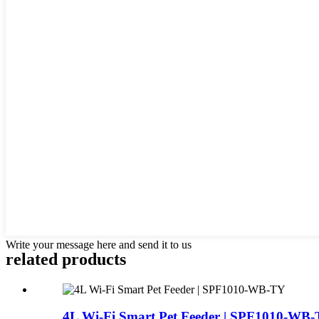
Write your message here and send it to us
related products
4L Wi-Fi Smart Pet Feeder | SPF1010-WB