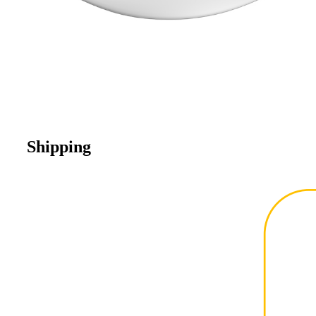
Shipping