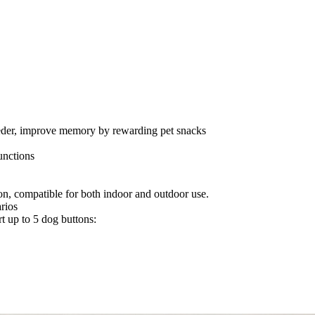
 feeder, improve memory by rewarding pet snacks
unctions
n, compatible for both indoor and outdoor use.
arios
rt up to 5 dog buttons: