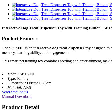
Interactive Dog Treat Dispenser Toy with Training Button | SP
Product Feature:
The SPT5001 is an
interactive dog treat dispenser toy
designed to t
memory, learning ability, and engagement.
This smart pet training toy combines feeding and entertainment, making
Model:
SPT5001
Type:
Battery
Dimension:
D8cm*H3.6cm
Material:
ABS
Send email to us
Manual Download
Product Detail