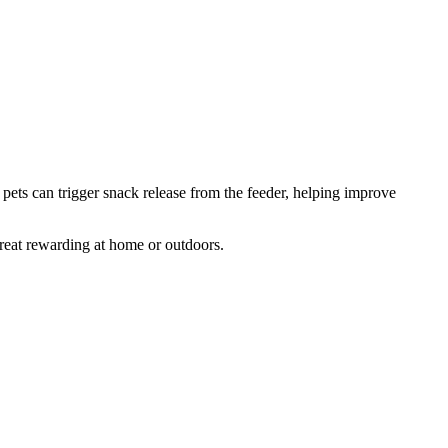
 pets can trigger snack release from the feeder, helping improve
treat rewarding at home or outdoors.