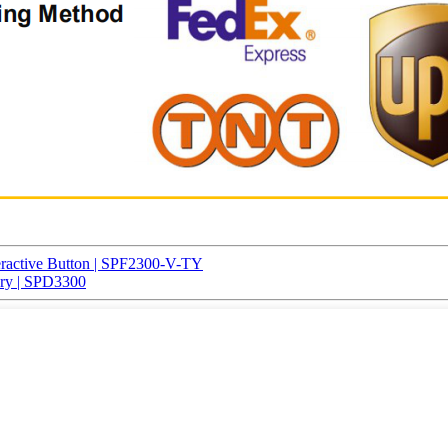
eractive Button | SPF2300-V-TY
ery | SPD3300