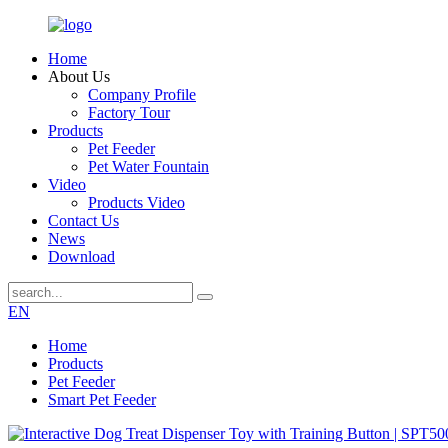
Home
About Us
Company Profile
Factory Tour
Products
Pet Feeder
Pet Water Fountain
Video
Products Video
Contact Us
News
Download
EN
Home
Products
Pet Feeder
Smart Pet Feeder