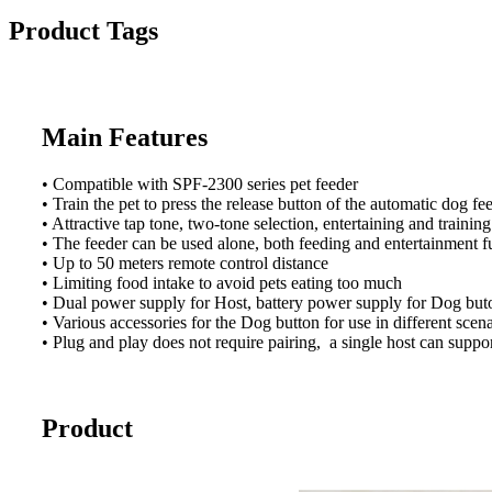
Product Tags
Main Features
• Compatible with SPF-2300 series pet feeder
• Train the pet to press the release button of the automatic dog
• Attractive tap tone, two-tone selection, entertaining and training
• The feeder can be used alone, both feeding and entertainment f
• Up to 50 meters remote control distance
• Limiting food intake to avoid pets eating too much
• Dual power supply for Host, battery power supply for Dog buto
• Various accessories for the Dog button for use in different scen
• Plug and play does not require pairing, a single host can suppo
Product