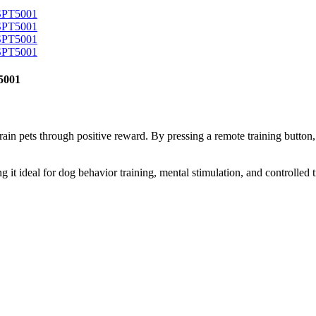
T5001
rain pets through positive reward. By pressing a remote training button,
 it ideal for dog behavior training, mental stimulation, and controlled 