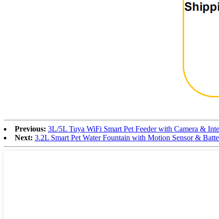
Previous:
3L/5L Tuya WiFi Smart Pet Feeder with Camera & Int
Next:
3.2L Smart Pet Water Fountain with Motion Sensor & Batt