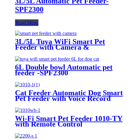
3L/5L Automatic Pet Feeder-
SPF2300
Read More
3L/5L Tuya WiFi Smart Pet
Feeder with Camera &
Interactive Button | SPF2300-V-
TY
6L Double bowl Automatic pet
feeder -SPF2300
Cat Feeder Automatic Dog Smart
Pet Feeder with Voice Record
SPF1010-R
Wi-Fi Smart Pet Feeder 1010-TY
with Remote Control