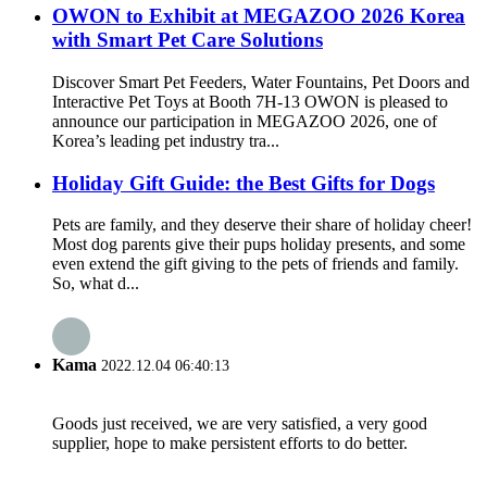
OWON to Exhibit at MEGAZOO 2026 Korea
with Smart Pet Care Solutions
Discover Smart Pet Feeders, Water Fountains, Pet Doors and
Interactive Pet Toys at Booth 7H-13 OWON is pleased to
announce our participation in MEGAZOO 2026, one of
Korea’s leading pet industry tra...
Holiday Gift Guide: the Best Gifts for Dogs
Pets are family, and they deserve their share of holiday cheer!
Most dog parents give their pups holiday presents, and some
even extend the gift giving to the pets of friends and family.
So, what d...
Kama
2022.12.04 06:40:13
Goods just received, we are very satisfied, a very good
supplier, hope to make persistent efforts to do better.