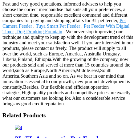
Fast and very good quotations, informed advisers to help you
choose the correct merchandise that suits all your preferences, a
short creation time, responsible excellent command and different
companies for paying and shipping affairs for 3L pet feeder,
Pet
Camera Feeder
,
Tuya Smart Pet Feeder
,
Pet Feeder With Digital
Timer
,
Dog Drinking Fountain
. We never stop improving our
technique and quality to keep up with the development trend of this
industry and meet your satisfaction well. If you are interested in our
products, please contact us freely. The product will supply to all
over the world, such as Europe, America, Australia,Uruguay,
Liberia,Finland, Ethiopia.With the growing of the company, now
our products sold and served at more than 15 countries around the
world,such as Europe,North America,Middle-east,South
America,Southern Asia and so on. As we bear in our mind that
innovation is essential to our growth, new product development is
constantly.Besides, Our flexible and efficient operation
strategies,High quality products and competitive prices are exactly
what our customers are looking for. Also a considerable service
brings us good credit reputation.
Related Products