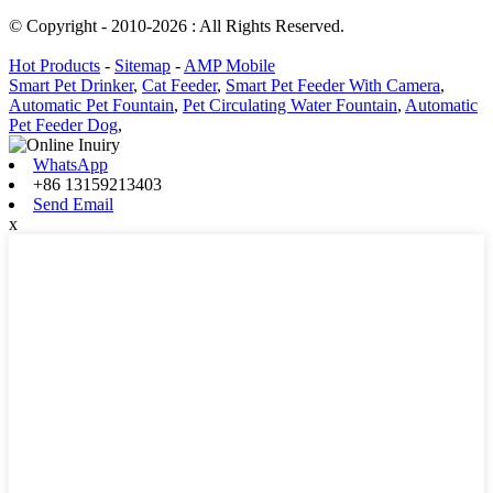
© Copyright - 2010-2026 : All Rights Reserved.
Hot Products
-
Sitemap
-
AMP Mobile
Smart Pet Drinker
,
Cat Feeder
,
Smart Pet Feeder With Camera
,
Automatic Pet Fountain
,
Pet Circulating Water Fountain
,
Automatic
Pet Feeder Dog
,
WhatsApp
+86 13159213403
Send Email
x