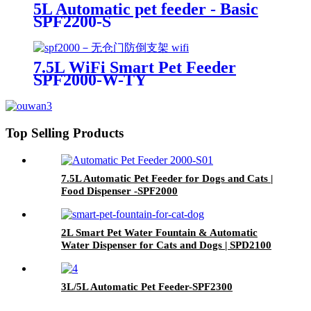
5L Automatic pet feeder - Basic
SPF2200-S
7.5L WiFi Smart Pet Feeder
SPF2000-W-TY
Top Selling Products
7.5L Automatic Pet Feeder for Dogs and Cats |
Food Dispenser -SPF2000
2L Smart Pet Water Fountain & Automatic
Water Dispenser for Cats and Dogs | SPD2100
3L/5L Automatic Pet Feeder-SPF2300