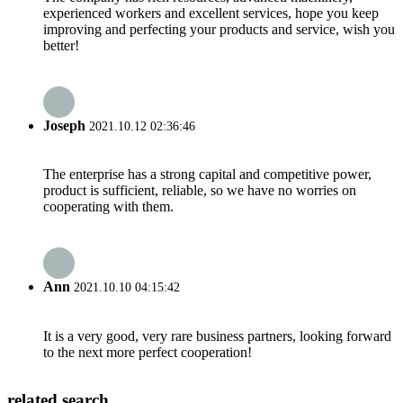
experienced workers and excellent services, hope you keep
improving and perfecting your products and service, wish you
better!
Joseph
2021.10.12 02:36:46
The enterprise has a strong capital and competitive power,
product is sufficient, reliable, so we have no worries on
cooperating with them.
Ann
2021.10.10 04:15:42
It is a very good, very rare business partners, looking forward
to the next more perfect cooperation!
related search