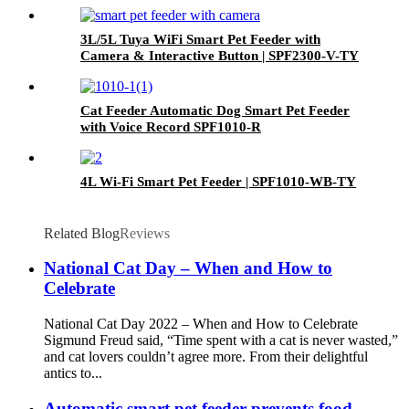
3L/5L Tuya WiFi Smart Pet Feeder with
Camera & Interactive Button | SPF2300-V-TY
Cat Feeder Automatic Dog Smart Pet Feeder
with Voice Record SPF1010-R
4L Wi-Fi Smart Pet Feeder | SPF1010-WB-TY
Related Blog
Reviews
National Cat Day – When and How to
Celebrate
National Cat Day 2022 – When and How to Celebrate
Sigmund Freud said, “Time spent with a cat is never wasted,”
and cat lovers couldn’t agree more. From their delightful
antics to...
Automatic smart pet feeder prevents food