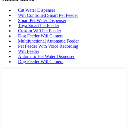
Cat Water Dispenser
Wifi Controlled Smart Pet Feeder
Smart Pet Water Dispenser
Tuya Smart Pet Feeder
Custom Wifi Pet Feeder
Dog Feeder Wifi Camera
Multifunctional Automatic Feeder
Pet Feeder With Voice Recording
Wifi Feeder
Automatic Pet Water Dispenser
Dog Feeder Wifi Camera