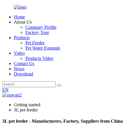
Home
About Us
Company Profile
Factory Tour
Products
Pet Feeder
Pet Water Fountain
Video
Products Video
Contact Us
News
Download
EN
Getting started
3L pet feeder
3L pet feeder - Manufacturers, Factory, Suppliers from China