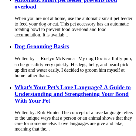
overload
When you are not at home, use the automatic smart pet feeder
to feed your dog or cat. This pet accessory has an automatic
rotating bowl to prevent food overload and food
accumulation. It is availab...
Dog Grooming Basics
Written by： Roslyn McKenna My dog Doc is a fluffy pup,
so he gets dirty very quickly. His legs, belly, and beard pick
up dirt and water easily. I decided to groom him myself at
home rather than...
What’s Your Pet’s Love Language? A Guide to
Understanding and Strengthening Your Bond
With Your Pet
Written by: Rob Hunter The concept of a love language refers
to the unique ways that a person or an animal shows that they
care for someone else. Love languages are give and take,
meaning that the...