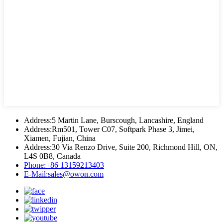
Address:
5 Martin Lane, Burscough, Lancashire, England
Address:
Rm501, Tower C07, Softpark Phase 3, Jimei,
Xiamen, Fujian, China
Address:
30 Via Renzo Drive, Suite 200, Richmond Hill, ON,
L4S 0B8, Canada
Phone:
+86 13159213403
E-Mail:
sales@owon.com