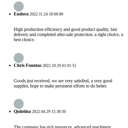
Eudora
2022.11.24 18:00:00
High production efficiency and good product quality, fast
delivery and completed after-sale protection, a right choice, a
best choice.
Chris Fountas
2022.10.29 01:01:51
Goods just received, we are very satisfied, a very good
supplier, hope to make persistent efforts to do better.
Quintina
2022.04.29 15:38:50
The company has rich resources, advanced machinery,