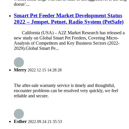
doesn’...
Smart Pet Feeder Market Development Status
2022 – Jempet, Petnet, Radio System (PetSafe)
California (USA) – A2Z Market Research has released a
new study on Global Smart Pet Feeders, Covering Micro-
Analysis of Competitors and Key Business Sectors (2022-
2029).Global Smart Pe...
Merry
2022.12.15 14:28:28
The after-sale warranty service is timely and thoughtful,
encounter problems can be resolved very quickly, we feel
reliable and secure.
Esther
2022.09.24 21:35:53