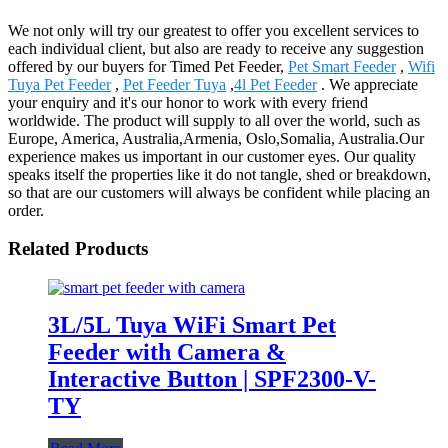
We not only will try our greatest to offer you excellent services to
each individual client, but also are ready to receive any suggestion
offered by our buyers for Timed Pet Feeder,
Pet Smart Feeder
,
Wifi
Tuya Pet Feeder
,
Pet Feeder Tuya
,
4l Pet Feeder
. We appreciate
your enquiry and it's our honor to work with every friend
worldwide. The product will supply to all over the world, such as
Europe, America, Australia,Armenia, Oslo,Somalia, Australia.Our
experience makes us important in our customer eyes. Our quality
speaks itself the properties like it do not tangle, shed or breakdown,
so that are our customers will always be confident while placing an
order.
Related Products
3L/5L Tuya WiFi Smart Pet
Feeder with Camera &
Interactive Button | SPF2300-V-
TY