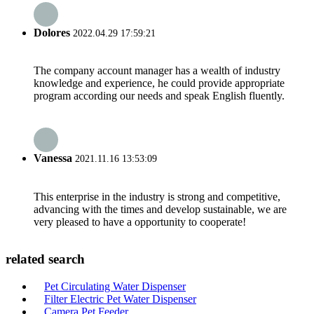
Dolores
2022.04.29 17:59:21
The company account manager has a wealth of industry
knowledge and experience, he could provide appropriate
program according our needs and speak English fluently.
Vanessa
2021.11.16 13:53:09
This enterprise in the industry is strong and competitive,
advancing with the times and develop sustainable, we are
very pleased to have a opportunity to cooperate!
related search
Pet Circulating Water Dispenser
Filter Electric Pet Water Dispenser
Camera Pet Feeder