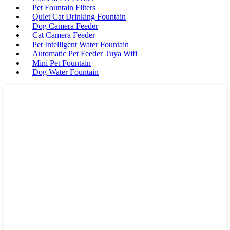
Pet Fountain Filters
Quiet Cat Drinking Fountain
Dog Camera Feeder
Cat Camera Feeder
Pet Intelligent Water Fountain
Automatic Pet Feeder Tuya Wifi
Mini Pet Fountain
Dog Water Fountain