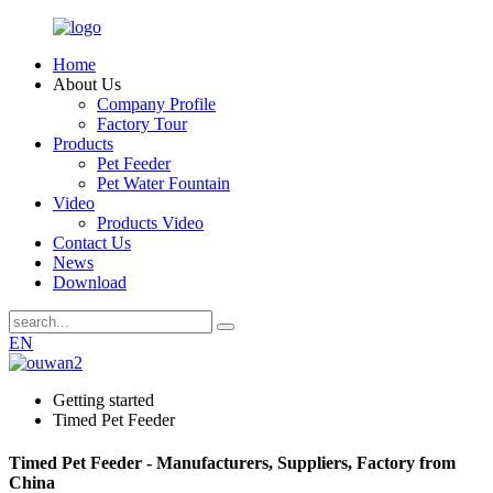
Home
About Us
Company Profile
Factory Tour
Products
Pet Feeder
Pet Water Fountain
Video
Products Video
Contact Us
News
Download
EN
Getting started
Timed Pet Feeder
Timed Pet Feeder - Manufacturers, Suppliers, Factory from
China