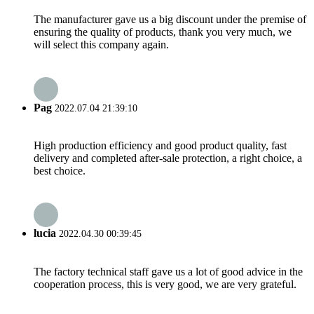
The manufacturer gave us a big discount under the premise of
ensuring the quality of products, thank you very much, we
will select this company again.
Pag
2022.07.04 21:39:10
High production efficiency and good product quality, fast
delivery and completed after-sale protection, a right choice, a
best choice.
lucia
2022.04.30 00:39:45
The factory technical staff gave us a lot of good advice in the
cooperation process, this is very good, we are very grateful.