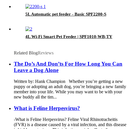
5L Automatic pet feeder - Basic SPF2200-S
4L Wi-Fi Smart Pet Feeder | SPF1010-WB-TY
Related Blog
Reviews
The Do’s And Don’ts For How Long You Can
Leave a Dog Alone
Written by: Hank Champion Whether you’re getting a new
puppy or adopting an adult dog, you’re bringing a new family
member into your life. While you may want to be with your
new buddy all the tim...
What is Feline Herpesvirus?
-What is Feline Herpesvirus? Feline Viral Rhinotracheitis
(FVR) is a disease caused by a viral infection, and this disease