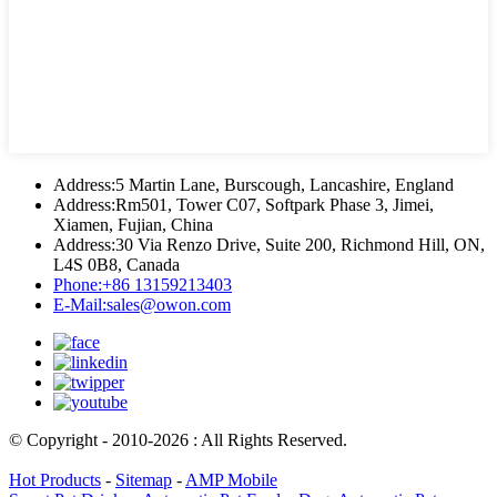
Address:
5 Martin Lane, Burscough, Lancashire, England
Address:
Rm501, Tower C07, Softpark Phase 3, Jimei,
Xiamen, Fujian, China
Address:
30 Via Renzo Drive, Suite 200, Richmond Hill, ON,
L4S 0B8, Canada
Phone:
+86 13159213403
E-Mail:
sales@owon.com
© Copyright - 2010-2026 : All Rights Reserved.
Hot Products
-
Sitemap
-
AMP Mobile