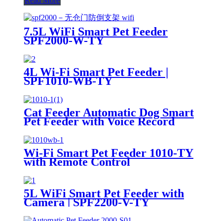
Read More
7.5L WiFi Smart Pet Feeder
SPF2000-W-TY
4L Wi-Fi Smart Pet Feeder |
SPF1010-WB-TY
Cat Feeder Automatic Dog Smart
Pet Feeder with Voice Record
SPF1010-R
Wi-Fi Smart Pet Feeder 1010-TY
with Remote Control
5L WiFi Smart Pet Feeder with
Camera | SPF2200-V-TY