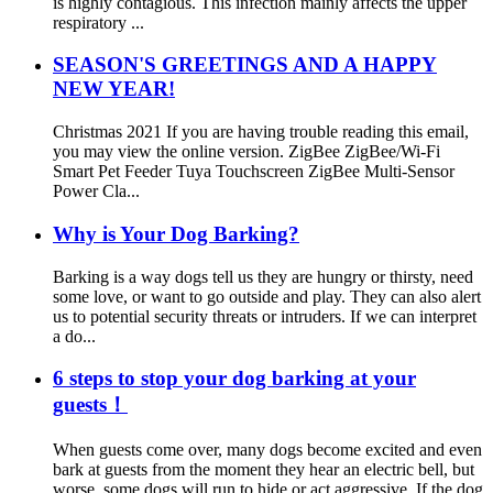
is highly contagious. This infection mainly affects the upper
respiratory ...
SEASON'S GREETINGS AND A HAPPY
NEW YEAR!
Christmas 2021 If you are having trouble reading this email,
you may view the online version. ZigBee ZigBee/Wi-Fi
Smart Pet Feeder Tuya Touchscreen ZigBee Multi-Sensor
Power Cla...
Why is Your Dog Barking?
Barking is a way dogs tell us they are hungry or thirsty, need
some love, or want to go outside and play. They can also alert
us to potential security threats or intruders. If we can interpret
a do...
6 steps to stop your dog barking at your
guests！
When guests come over, many dogs become excited and even
bark at guests from the moment they hear an electric bell, but
worse, some dogs will run to hide or act aggressive. If the dog