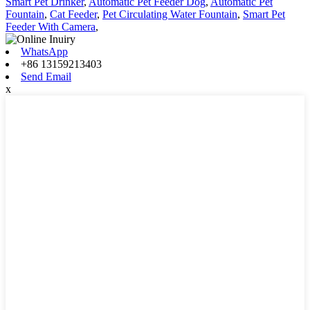
Smart Pet Drinker
,
Automatic Pet Feeder Dog
,
Automatic Pet
Fountain
,
Cat Feeder
,
Pet Circulating Water Fountain
,
Smart Pet
Feeder With Camera
,
WhatsApp
+86 13159213403
Send Email
x