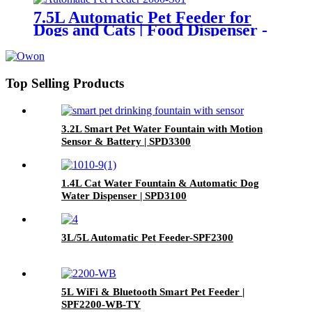
7.5L Automatic Pet Feeder for
Dogs and Cats | Food Dispenser -
SPF2000
Top Selling Products
3.2L Smart Pet Water Fountain with Motion
Sensor & Battery | SPD3300
1.4L Cat Water Fountain & Automatic Dog
Water Dispenser | SPD3100
3L/5L Automatic Pet Feeder-SPF2300
5L WiFi & Bluetooth Smart Pet Feeder |
SPF2200-WB-TY