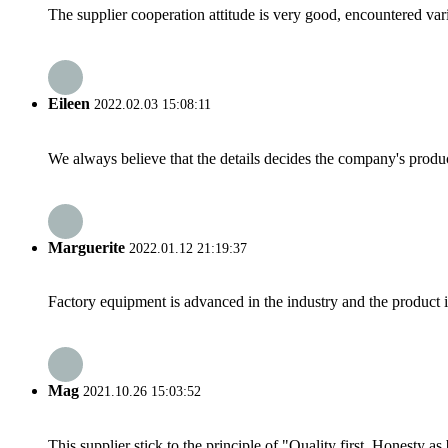
The supplier cooperation attitude is very good, encountered var
Eileen
2022.02.03 15:08:11
We always believe that the details decides the company's produc
Marguerite
2022.01.12 21:19:37
Factory equipment is advanced in the industry and the product 
Mag
2021.10.26 15:03:52
This supplier stick to the principle of "Quality first, Honesty as b