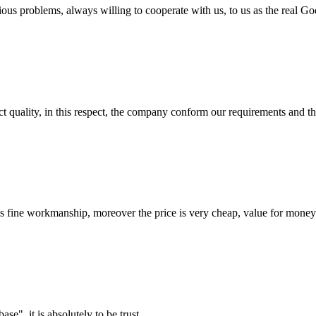
ious problems, always willing to cooperate with us, to us as the real Go
t quality, in this respect, the company conform our requirements and t
is fine workmanship, moreover the price is very cheap, value for money
ase", it is absolutely to be trust.