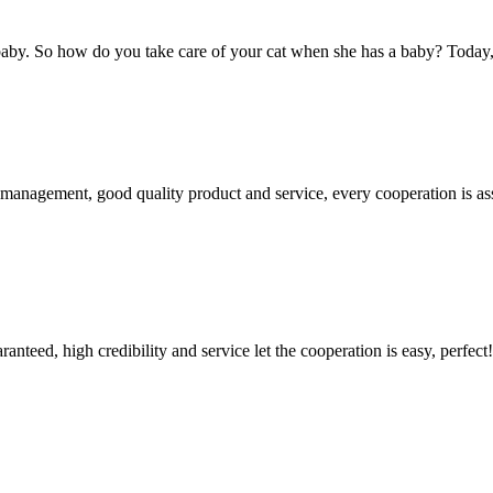
y. So how do you take care of your cat when she has a baby? Today, how
s management, good quality product and service, every cooperation is as
teed, high credibility and service let the cooperation is easy, perfect!