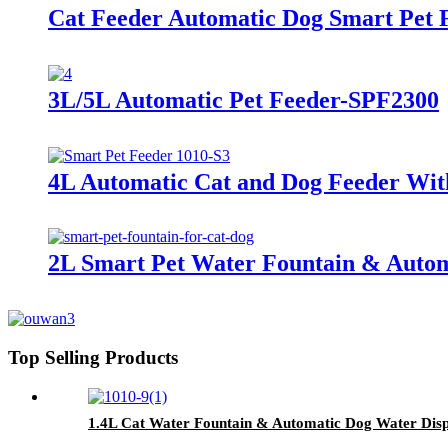
Cat Feeder Automatic Dog Smart Pet 
3L/5L Automatic Pet Feeder-SPF2300
4L Automatic Cat and Dog Feeder Wit
2L Smart Pet Water Fountain & Autom
Top Selling Products
1.4L Cat Water Fountain & Automatic Dog Water Disp