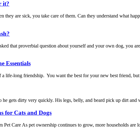
 it?
hey are sick, you take care of them. Can they understand what happe
ash?
d that proverbial question about yourself and your own dog, you are 
e Essentials
a life-long friendship. You want the best for your new best friend, bu
ets dirty very quickly. His legs, belly, and beard pick up dirt and wa
ns for Cats and Dogs
Pet Care As pet ownership continues to grow, more households are look