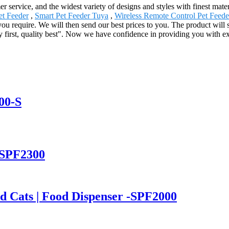
 service, and the widest variety of designs and styles with finest mater
et Feeder
,
Smart Pet Feeder Tuya
,
Wireless Remote Control Pet Feede
 you require. We will then send our best prices to you. The product will
ty first, quality best". Now we have confidence in providing you with 
00-S
-SPF2300
nd Cats | Food Dispenser -SPF2000