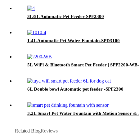
3L/5L Automatic Pet Feeder-SPF2300
1.4L Automatic Pet Water Fountain-SPD3100
5L WiFi & Bluetooth Smart Pet Feeder | SPF2200-WB
6L Double bowl Automatic pet feeder -SPF2300
3.2L Smart Pet Water Fountain with Motion Sensor & 
Related Blog
Reviews