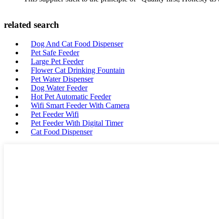
related search
Dog And Cat Food Dispenser
Pet Safe Feeder
Large Pet Feeder
Flower Cat Drinking Fountain
Pet Water Dispenser
Dog Water Feeder
Hot Pet Automatic Feeder
Wifi Smart Feeder With Camera
Pet Feeder Wifi
Pet Feeder With Digital Timer
Cat Food Dispenser