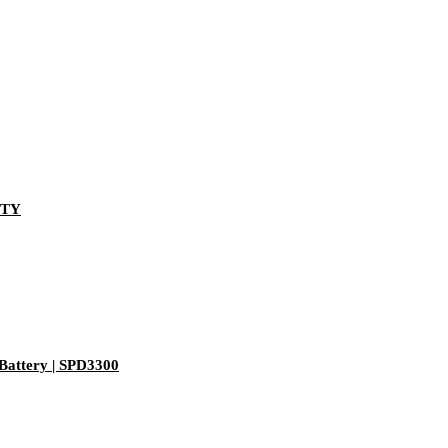
-TY
Battery | SPD3300