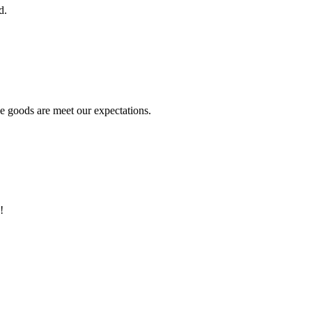
d.
he goods are meet our expectations.
!