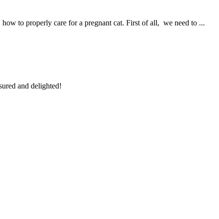
 to properly care for a pregnant cat. First of all, we need to ...
sured and delighted!