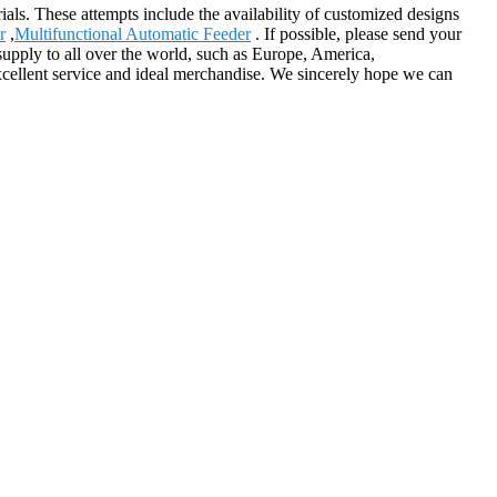
ials. These attempts include the availability of customized designs
r
,
Multifunctional Automatic Feeder
. If possible, please send your
 supply to all over the world, such as Europe, America,
excellent service and ideal merchandise. We sincerely hope we can