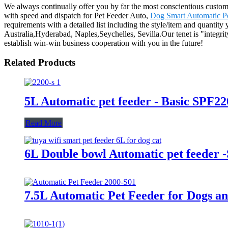
We always continually offer you by far the most conscientious customer
with speed and dispatch for Pet Feeder Auto,
Dog Smart Automatic P
requirements with a detailed list including the style/item and quantity
Australia,Hyderabad, Naples,Seychelles, Sevilla.Our tenet is "integri
establish win-win business cooperation with you in the future!
Related Products
5L Automatic pet feeder - Basic SPF22
Read More
6L Double bowl Automatic pet feeder 
7.5L Automatic Pet Feeder for Dogs a