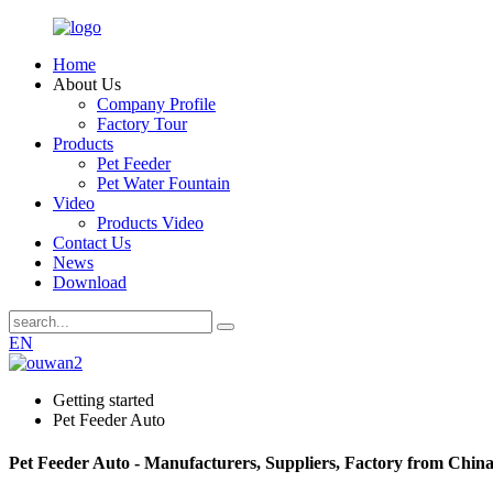
Home
About Us
Company Profile
Factory Tour
Products
Pet Feeder
Pet Water Fountain
Video
Products Video
Contact Us
News
Download
EN
Getting started
Pet Feeder Auto
Pet Feeder Auto - Manufacturers, Suppliers, Factory from Chin