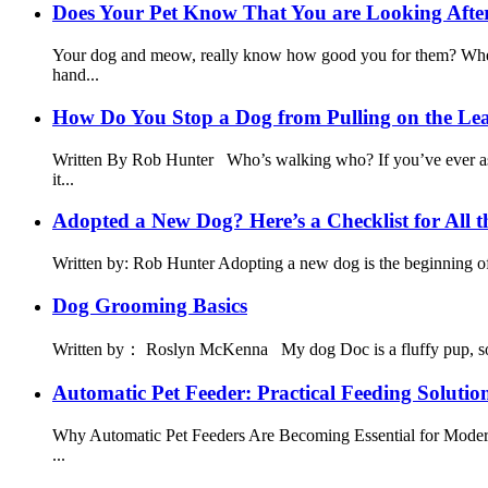
Does Your Pet Know That You are Looking After
Your dog and meow, really know how good you for them? When t
hand...
How Do You Stop a Dog from Pulling on the Le
Written By Rob Hunter Who’s walking who? If you’ve ever aske
it...
Adopted a New Dog? Here’s a Checklist for All th
Written by: Rob Hunter Adopting a new dog is the beginning of 
Dog Grooming Basics
Written by： Roslyn McKenna My dog Doc is a fluffy pup, so he g
Automatic Pet Feeder: Practical Feeding Solutio
Why Automatic Pet Feeders Are Becoming Essential for Modern 
...