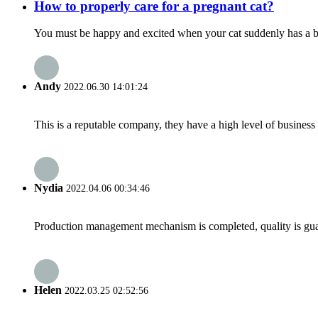
How to properly care for a pregnant cat?
You must be happy and excited when your cat suddenly has a bab
Andy
2022.06.30 14:01:24
This is a reputable company, they have a high level of busines
Nydia
2022.04.06 00:34:46
Production management mechanism is completed, quality is guaran
Helen
2022.03.25 02:52:56