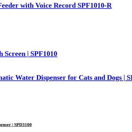
Feeder with Voice Record SPF1010-R
h Screen | SPF1010
atic Water Dispenser for Cats and Dogs | 
enser | SPD3100