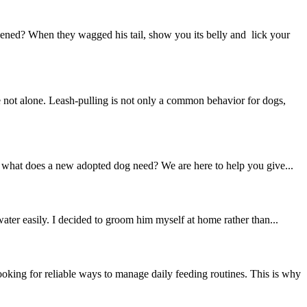
ned? When they wagged his tail, show you its belly and lick your
not alone. Leash-pulling is not only a common behavior for dogs,
t what does a new adopted dog need? We are here to help you give...
ter easily. I decided to groom him myself at home rather than...
ing for reliable ways to manage daily feeding routines. This is why