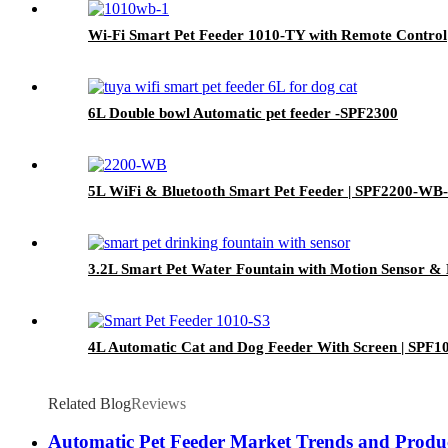
Wi-Fi Smart Pet Feeder 1010-TY with Remote Control
6L Double bowl Automatic pet feeder -SPF2300
5L WiFi & Bluetooth Smart Pet Feeder | SPF2200-WB
3.2L Smart Pet Water Fountain with Motion Sensor & 
4L Automatic Cat and Dog Feeder With Screen | SPF1
Related Blog
Reviews
Automatic Pet Feeder Market Trends and Produc