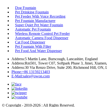
Dog Fountain
Pet Drinking Fountain
Pet Feeder With Voice Recording
Pet Fountain Manufacturer
Super Quiet Pet Water Fountain
Automatic Pet Fountain
Wireless Remote Control Pet Feeder
Automatic Camera Food Dispenser
Cat Food Dispenser
Pet Fountain With Filter
Pet Food And Water Dispenser
Address:
5 Martin Lane, Burscough, Lancashire, England
Address:
Rm501, Tower C07, Softpark Phase 3, Jimei, Xiamen,
Address:
30 Via Renzo Drive, Suite 200, Richmond Hill, ON,
Phone:
+86 13159213403
E-Mail:
sales@owon.com
© Copyright - 2010-2026 : All Rights Reserved.