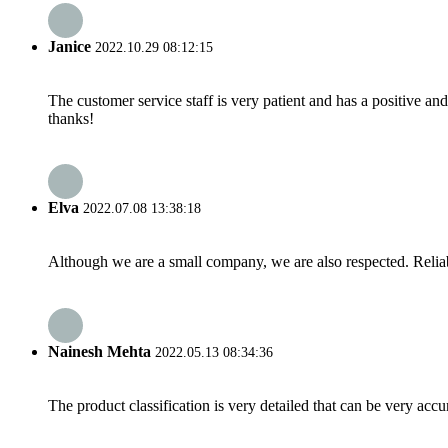
Janice
2022.10.29 08:12:15
The customer service staff is very patient and has a positive a
thanks!
Elva
2022.07.08 13:38:18
Although we are a small company, we are also respected. Reliab
Nainesh Mehta
2022.05.13 08:34:36
The product classification is very detailed that can be very acc