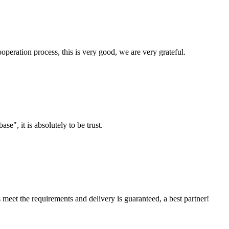
ooperation process, this is very good, we are very grateful.
ase", it is absolutely to be trust.
ts meet the requirements and delivery is guaranteed, a best partner!