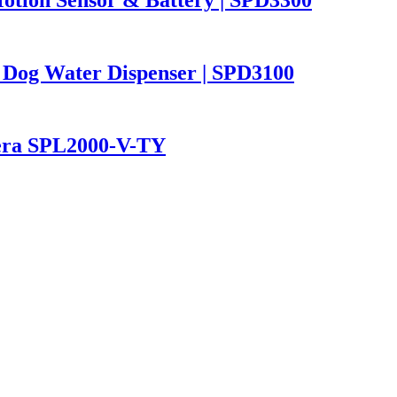
 Dog Water Dispenser | SPD3100
mera SPL2000-V-TY