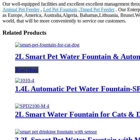
Our well-equipped facilities and excellent excellent management throug
Animal Pet Feeder
,
Led Pet Fountain
,
Timed Pet Feeder
. Our Enterp
as Europe, America, Australia,Algeria, Bahamas,Lithuania, Brunei.We al
world, that will be more conveniently to service our customers.
Related Products
2L Smart Pet Water Fountain & Autom
Read More
1.4L Automatic Pet Water Fountain-
2L Smart Water Fountain for Cats & 
3.2L Smart Pet Water Fountain with M