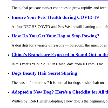
The global pet care market continues to grow rapidly, and feedi
Ensure Your Pets' Health during COVID-19
Author:DEOHS COVID and Pets We are still learning about the vi
How Do You Get Your Dog to Stop Pawing?
A dog digs for a variety of reasons — boredom, the smell of an ani
China's Brands are Expected to Stand Out in t
In this year’s “Double 11″ in China, data from JD.com, Tmall, V
Dogs Beauty Hair Secret Sharing
The reason for hair loss? It is normal for dogs to shed hair on a
Adopted a New Dog? Here’s a Checklist for All th
Written by: Rob Hunter Adopting a new dog is the beginning of 