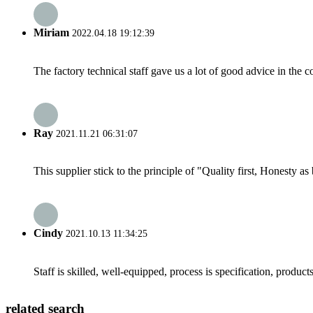
Miriam
2022.04.18 19:12:39
The factory technical staff gave us a lot of good advice in the c
Ray
2021.11.21 06:31:07
This supplier stick to the principle of "Quality first, Honesty as b
Cindy
2021.10.13 11:34:25
Staff is skilled, well-equipped, process is specification, produc
related search