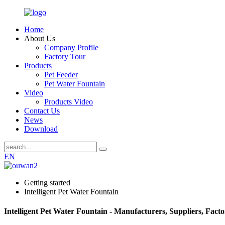
Home
About Us
Company Profile
Factory Tour
Products
Pet Feeder
Pet Water Fountain
Video
Products Video
Contact Us
News
Download
EN
Getting started
Intelligent Pet Water Fountain
Intelligent Pet Water Fountain - Manufacturers, Suppliers, Fact