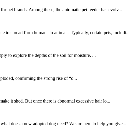
for pet brands. Among these, the automatic pet feeder has evolv...
to spread from humans to animals. Typically, certain pets, includi...
ly to explore the depths of the soil for moisture. ...
loded, confirming the strong rise of “o...
 make it shed. But once there is abnormal excessive hair lo...
t what does a new adopted dog need? We are here to help you give...