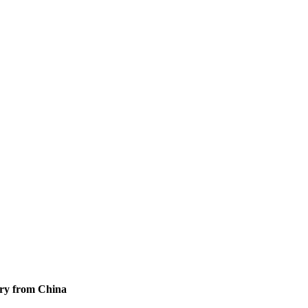
ory from China