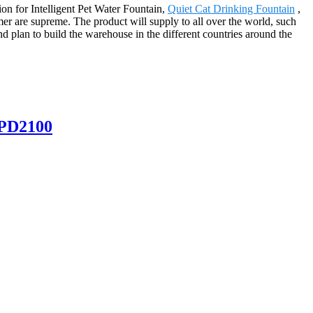
ion for Intelligent Pet Water Fountain,
Quiet Cat Drinking Fountain
,
mer are supreme. The product will supply to all over the world, such
d plan to build the warehouse in the different countries around the
SPD2100