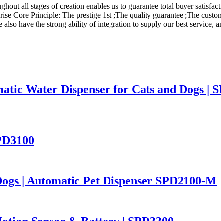
hout all stages of creation enables us to guarantee total buyer satisfact
rise Core Principle: The prestige 1st ;The quality guarantee ;The custo
so have the strong ability of integration to supply our best service, an
atic Water Dispenser for Cats and Dogs | 
SPD3100
Dogs | Automatic Pet Dispenser SPD2100-M
otion Sensor & Battery | SPD3300