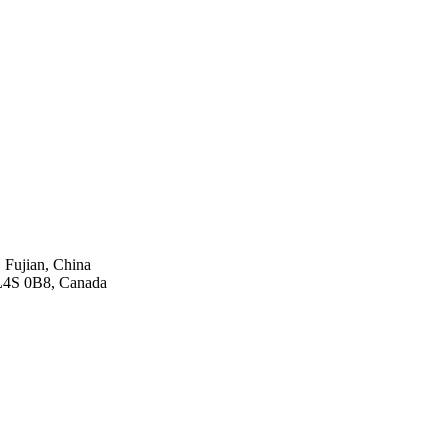
 Fujian, China
 L4S 0B8, Canada