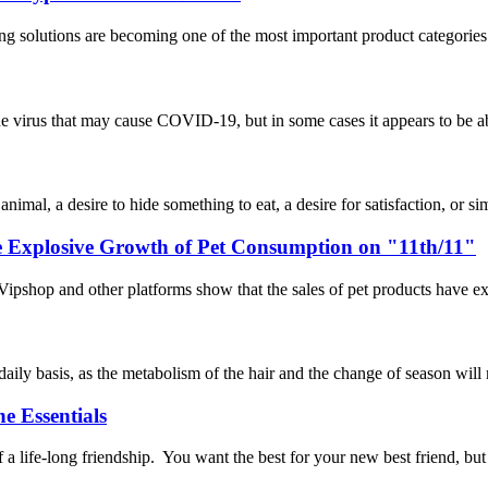
ng solutions are becoming one of the most important product categories 
rus that may cause COVID-19, but in some cases it appears to be able 
mal, a desire to hide something to eat, a desire for satisfaction, or simp
he Explosive Growth of Pet Consumption on "11th/11"
ipshop and other platforms show that the sales of pet products have exp
 daily basis, as the metabolism of the hair and the change of season will
e Essentials
a life-long friendship. You want the best for your new best friend, bu