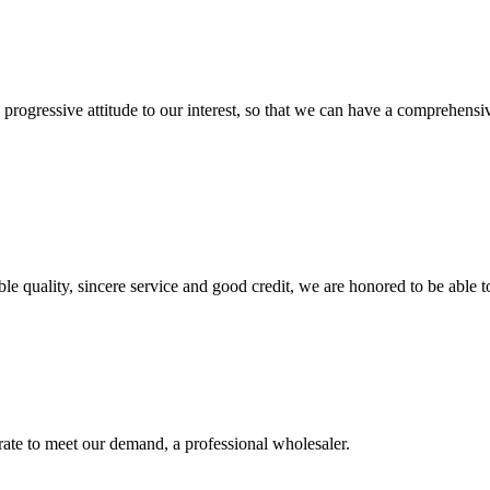
nd progressive attitude to our interest, so that we can have a comprehen
le quality, sincere service and good credit, we are honored to be able 
urate to meet our demand, a professional wholesaler.