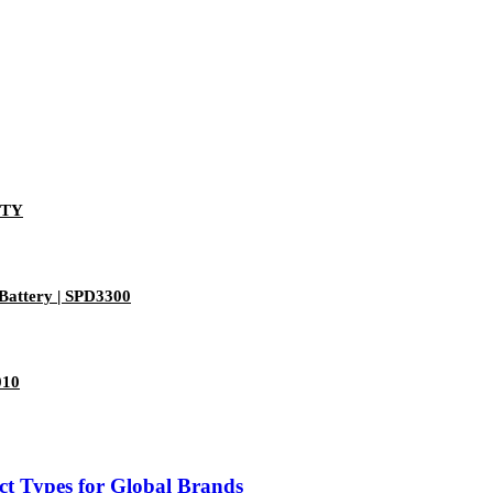
-TY
Battery | SPD3300
010
t Types for Global Brands