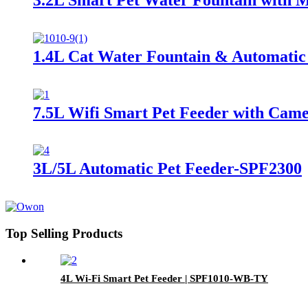
1.4L Cat Water Fountain & Automatic
7.5L Wifi Smart Pet Feeder with Ca
3L/5L Automatic Pet Feeder-SPF2300
Top Selling Products
4L Wi-Fi Smart Pet Feeder | SPF1010-WB-TY