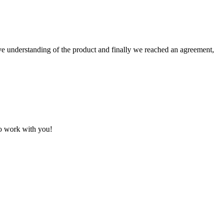
sive understanding of the product and finally we reached an agreement,
to work with you!